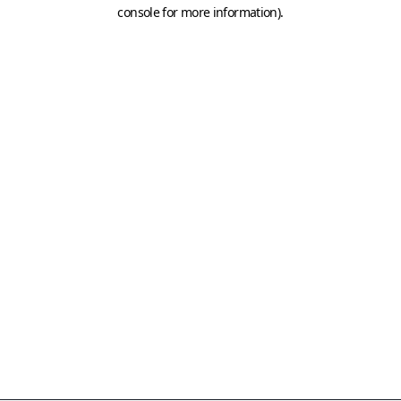
console for more information)
.