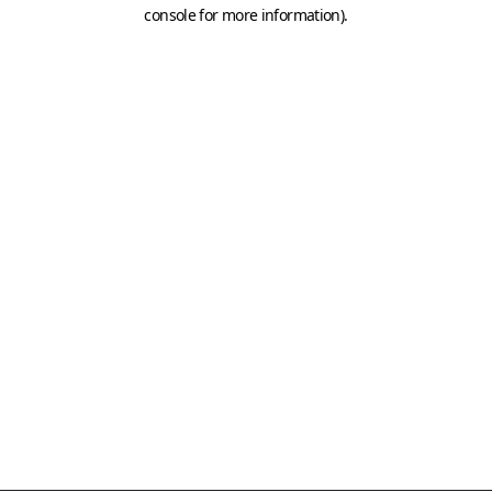
console for more information)
.