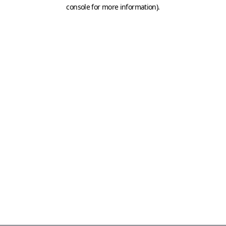
console for more information)
.