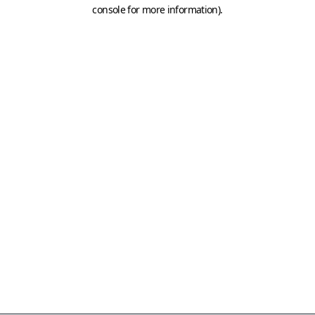
console for more information)
.