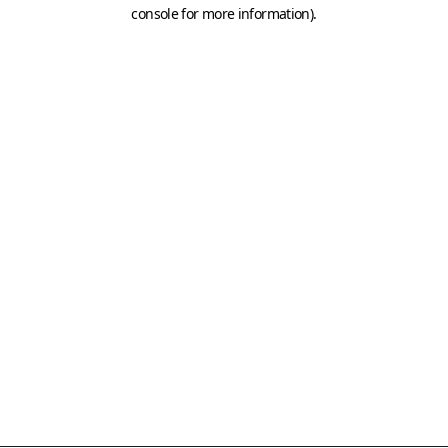
console for more information)
.