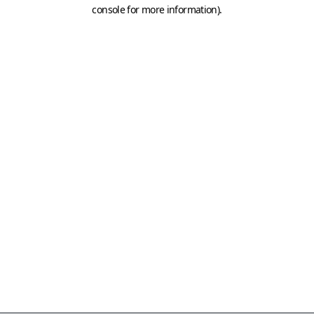
console for more information)
.