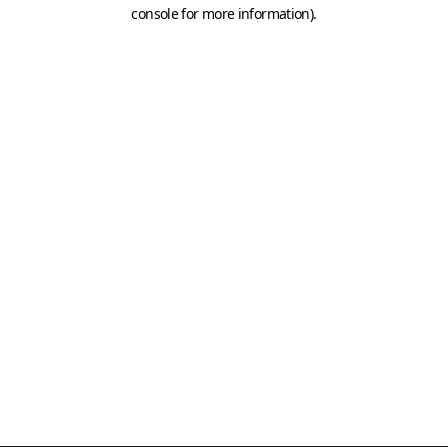
console for more information)
.