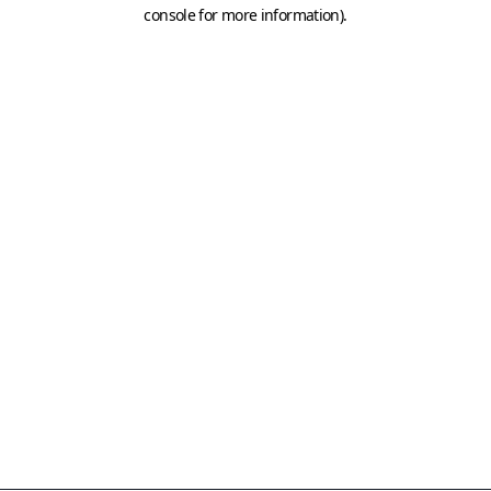
console for more information)
.