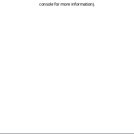
console for more information)
.