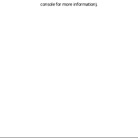
console for more information)
.