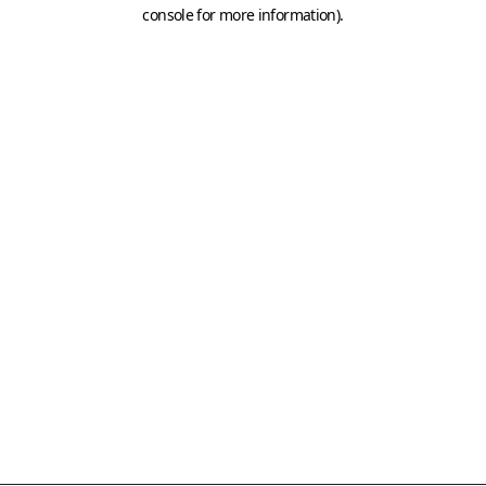
console for more information)
.