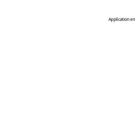
Application er