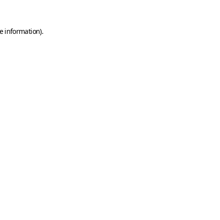
e information)
.