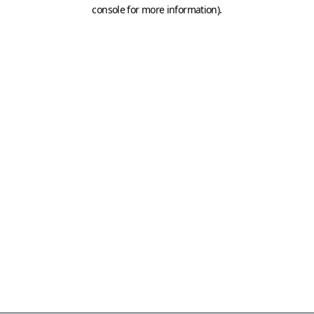
console for more information)
.