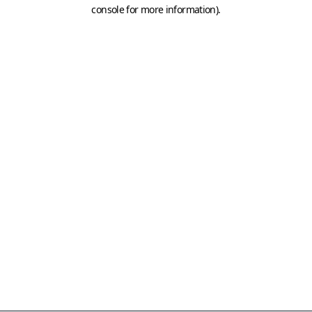
console for more information)
.