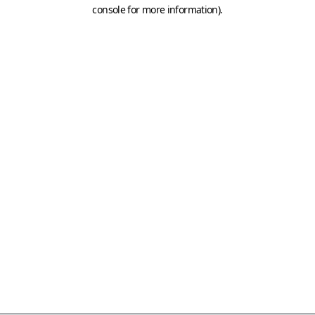
console for more information)
.