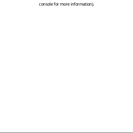
console for more information)
.