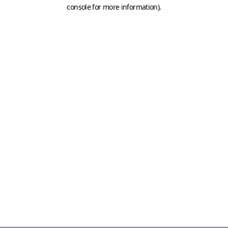
console for more information)
.