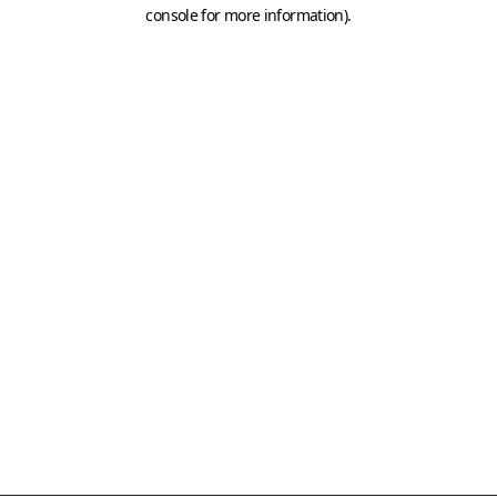
console for more information)
.