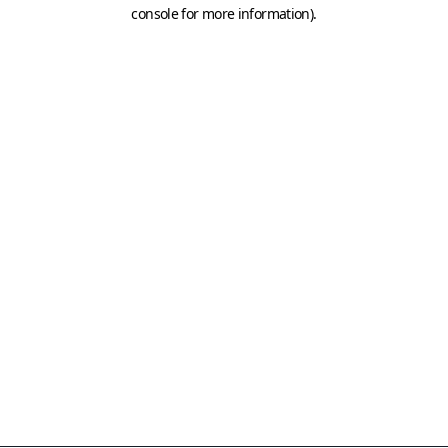
console for more information)
.