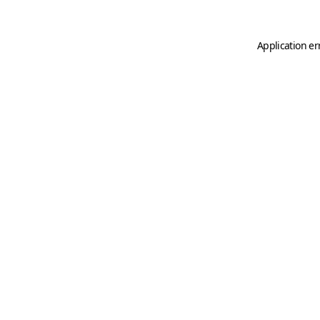
Application er