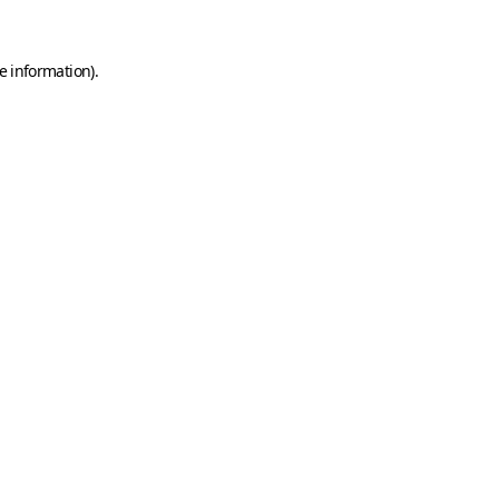
e information)
.