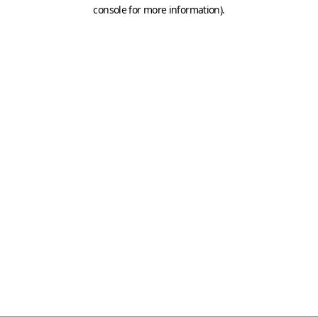
console for more information)
.