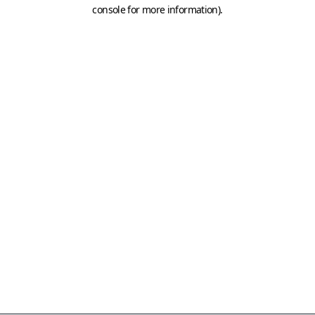
console for more information)
.