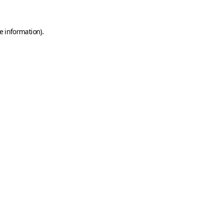
e information)
.