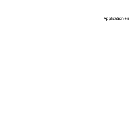
Application er