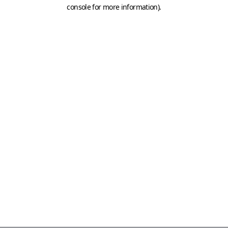
console for more information)
.