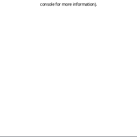
console for more information)
.