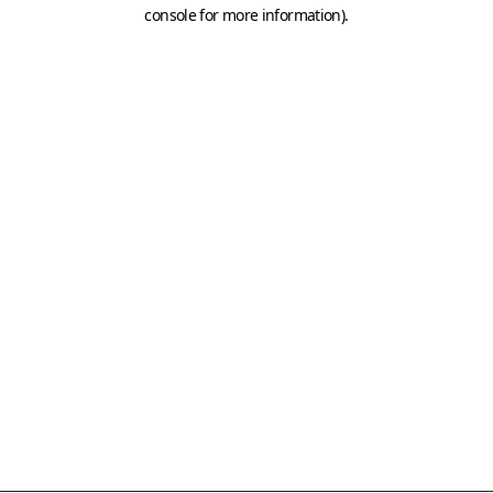
console for more information)
.