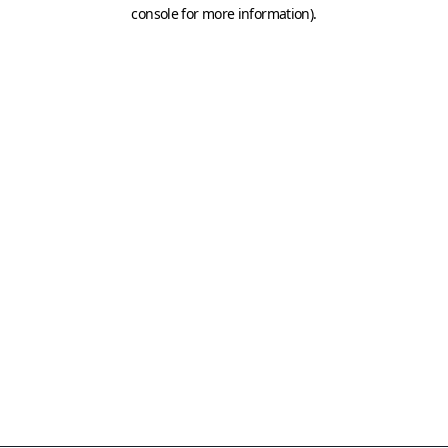
console for more information)
.