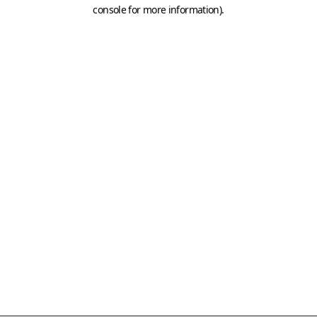
console for more information)
.