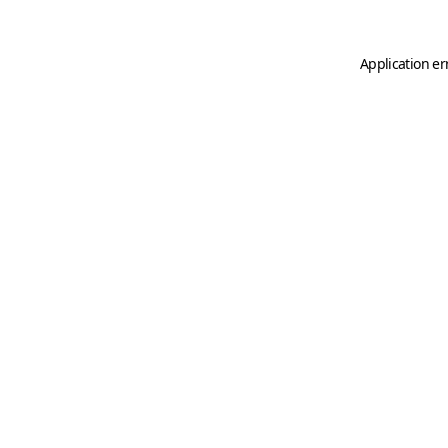
Application er