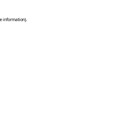
e information)
.