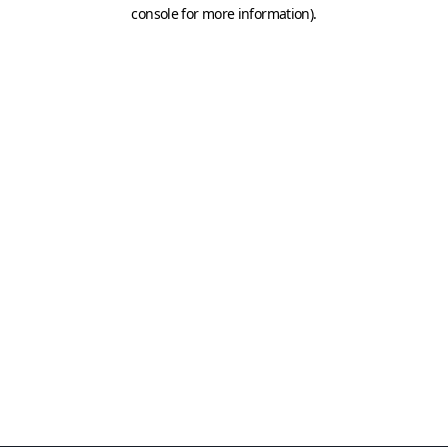
console for more information)
.