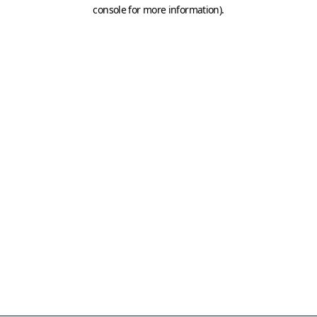
console for more information)
.