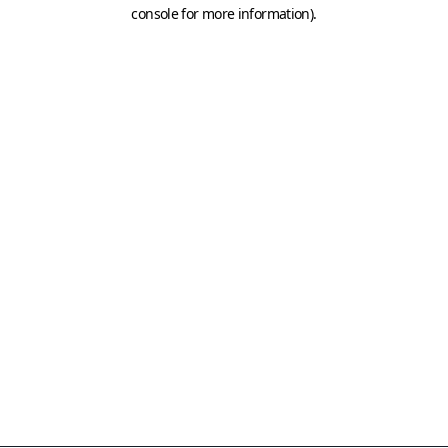
console for more information)
.