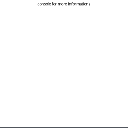
console for more information)
.