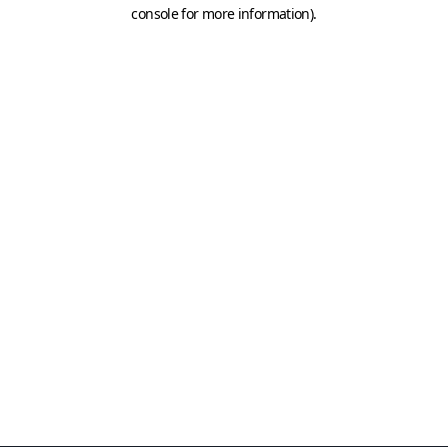
console for more information)
.