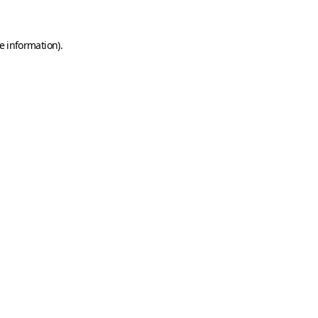
e information)
.