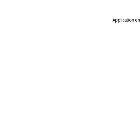
Application er