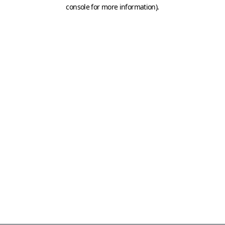
console for more information)
.