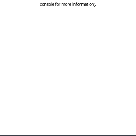
console for more information)
.