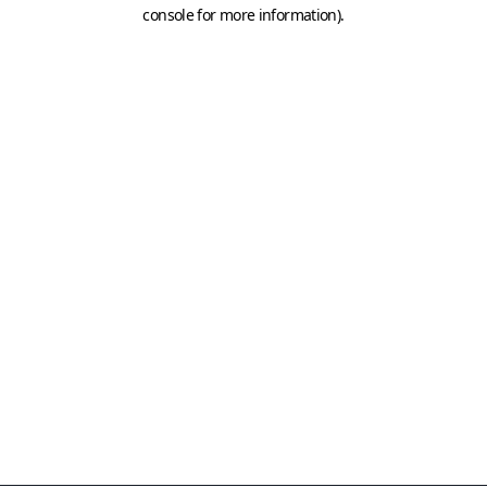
console for more information)
.