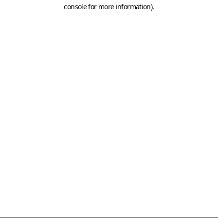
console for more information)
.