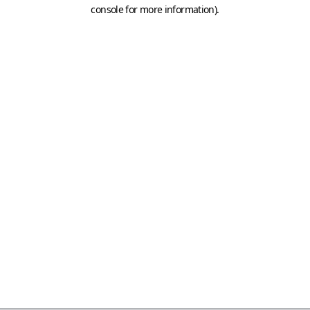
console for more information)
.