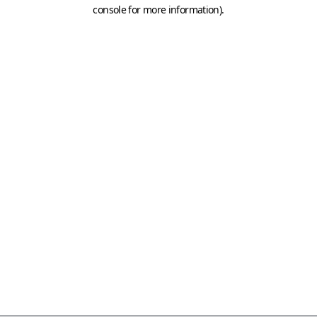
console for more information)
.