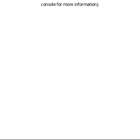
console for more information)
.