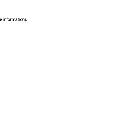
e information)
.