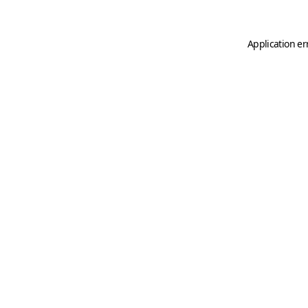
Application er