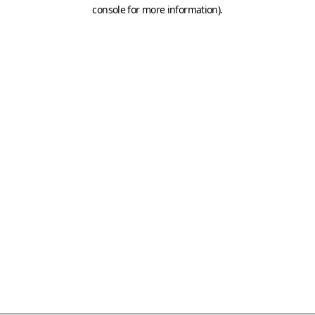
console for more information)
.