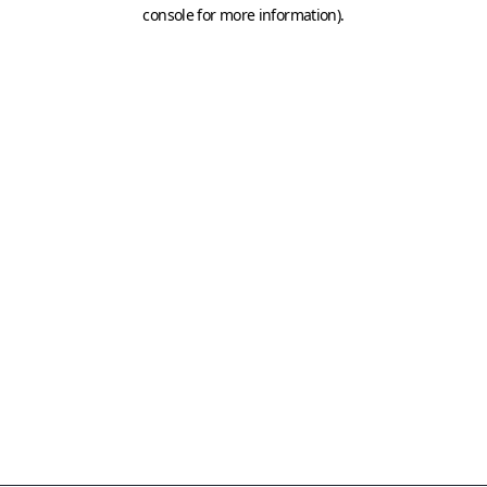
console for more information)
.