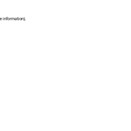
e information)
.