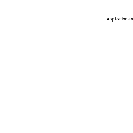
Application er