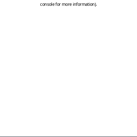
console for more information)
.