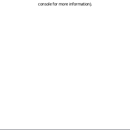
console for more information)
.