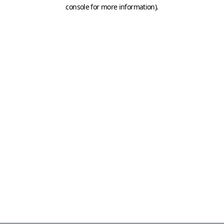
console for more information)
.