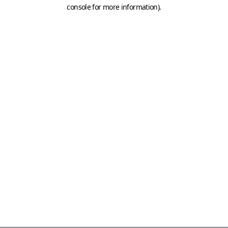
console for more information)
.